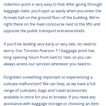
collection point is very easy to find. After going through
baggage claim, you’ll spot us easily when you enter the
Arrivals hall on the ground floor of the building. We’re
right there on the main concourse next to the lifts and
opposite the public transport entrances/exits.
If you’ll be landing very early or very late, no need to
worry. Our Toronto Pearson T1 baggage point has
long opening hours from 5am to 1am, so you can
always access our services whenever you need to.
Forgotten something important or experiencing a
suitcase malfunction? We can help, as we have a full
range of suitcases, bags and travel accessories
available in store for you to browse. If you need any
assistance with baggage storage or choosing an item