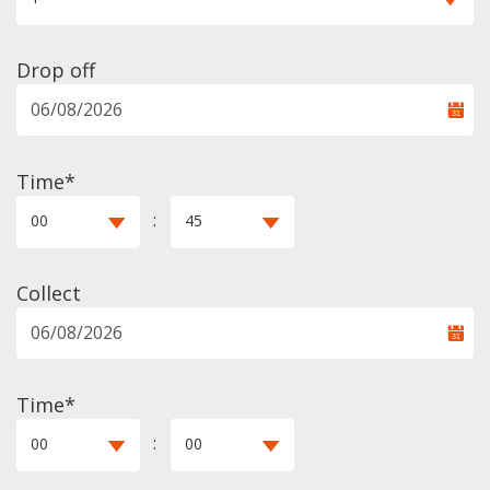
Drop off
Time*
:
00
45
Collect
Time*
:
00
00