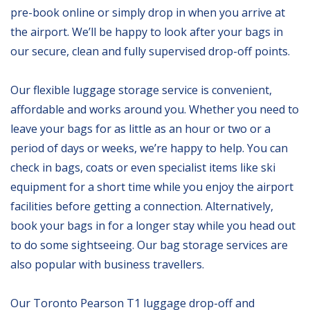
pre-book online or simply drop in when you arrive at
the airport. We’ll be happy to look after your bags in
our secure, clean and fully supervised drop-off points.
Our flexible luggage storage service is convenient,
affordable and works around you. Whether you need to
leave your bags for as little as an hour or two or a
period of days or weeks, we’re happy to help. You can
check in bags, coats or even specialist items like ski
equipment for a short time while you enjoy the airport
facilities before getting a connection. Alternatively,
book your bags in for a longer stay while you head out
to do some sightseeing. Our bag storage services are
also popular with business travellers.
Our Toronto Pearson T1 luggage drop-off and