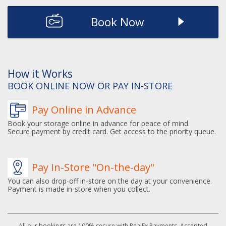
Book Now
How it Works
BOOK ONLINE NOW OR PAY IN-STORE
Pay Online in Advance
Book your storage online in advance for peace of mind.
Secure payment by credit card. Get access to the priority queue.
Pay In-Store "On-the-day"
You can also drop-off in-store on the day at your convenience.
Payment is made in-store when you collect.
All our bookings are 100% secure with RealEx Payments. Accepted