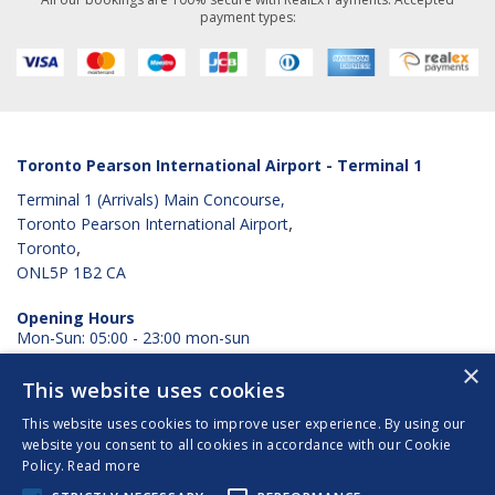
payment types:
Toronto Pearson International Airport - Terminal 1
Terminal 1 (Arrivals) Main Concourse,
,
Toronto Pearson International Airport
,
Toronto
ONL5P 1B2
CA
Opening Hours
Mon-Sun: 05:00 - 23:00 mon-sun
×
View Googlemaps
This website uses cookies
This website uses cookies to improve user experience. By using our
website you consent to all cookies in accordance with our Cookie
Terms & Conditions
Policy.
Read more
Privacy Policy