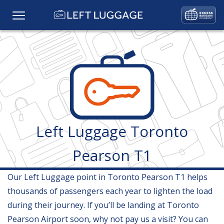
Home
Prices
Baggage Storage
Left Luggage Toronto
FAQs
Pearson T1
Baggage Services
Our Left Luggage point in Toronto Pearson T1 helps
Locations
thousands of passengers each year to lighten the load
during their journey. If you’ll be landing at Toronto
Gallery
Pearson Airport soon, why not pay us a visit? You can