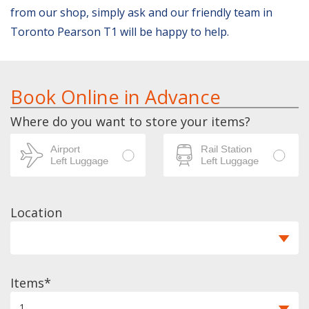
from our shop, simply ask and our friendly team in
Toronto Pearson T1 will be happy to help.
Book Online in Advance
Where do you want to store your items?
Location
Items
1