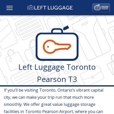
Home
Prices
Baggage Storage
Left Luggage Toronto
FAQs
Pearson T3
Baggage Services
If you’ll be visiting Toronto, Ontario’s vibrant capital
Locations
city, we can make your trip run that much more
smoothly. We offer great value luggage storage
Gallery
facilities in Toronto Pearson Airport, where you can