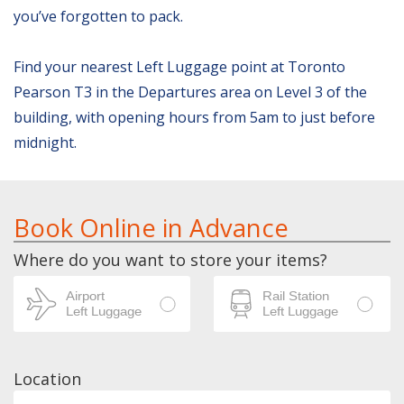
you’ve forgotten to pack.
Find your nearest Left Luggage point at Toronto
Pearson T3 in the Departures area on Level 3 of the
building, with opening hours from 5am to just before
midnight.
Book Online in Advance
Where do you want to store your items?
Location