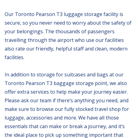
Our Toronto Pearson T3 luggage storage facility is
secure, so you never need to worry about the safety of
your belongings. The thousands of passengers
travelling through the airport who use our facilities
also rate our friendly, helpful staff and clean, modern
facilities.
In addition to storage for suitcases and bags at our
Toronto Pearson T3 baggage storage point, we also
offer extra services to help make your journey easier.
Please ask our team if there’s anything you need, and
make sure to browse our fully stocked travel shop for
luggage, accessories and more. We have all those
essentials that can make or break a journey, and it’s
the ideal place to pick up something important that