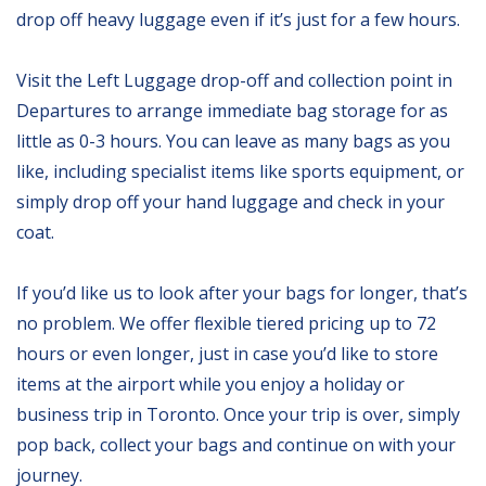
drop off heavy luggage even if it’s just for a few hours.
Visit the Left Luggage drop-off and collection point in
Departures to arrange immediate bag storage for as
little as 0-3 hours. You can leave as many bags as you
like, including specialist items like sports equipment, or
simply drop off your hand luggage and check in your
coat.
If you’d like us to look after your bags for longer, that’s
no problem. We offer flexible tiered pricing up to 72
hours or even longer, just in case you’d like to store
items at the airport while you enjoy a holiday or
business trip in Toronto. Once your trip is over, simply
pop back, collect your bags and continue on with your
journey.