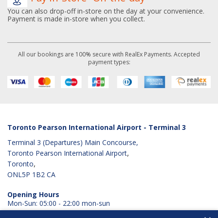
You can also drop-off in-store on the day at your convenience.
Payment is made in-store when you collect.
All our bookings are 100% secure with RealEx Payments. Accepted
payment types:
Toronto Pearson International Airport - Terminal 3
Terminal 3 (Departures) Main Concourse,
,
Toronto Pearson International Airport
,
Toronto
ONL5P 1B2
CA
Opening Hours
Mon-Sun: 05:00 - 22:00 mon-sun
View Googlemaps