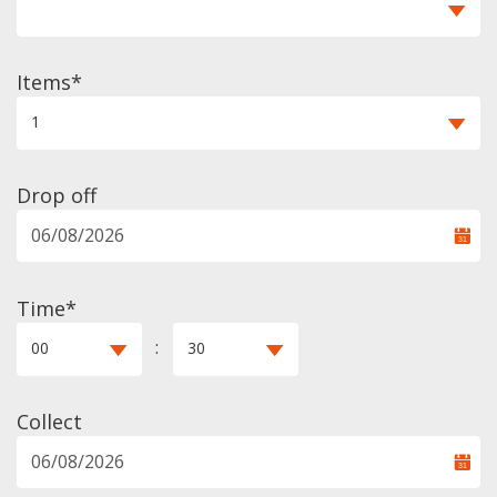
Items
1
Drop off
Time*
:
00
30
Collect