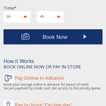
Time*
:
00
45
Book Now
How it Works
BOOK ONLINE NOW OR PAY IN-STORE
Pay Online in Advance
Book your storage online in advance for peace of mind.
Secure payment by credit card. Get access to the priority queue.
Pay In-Store "On-the-day"